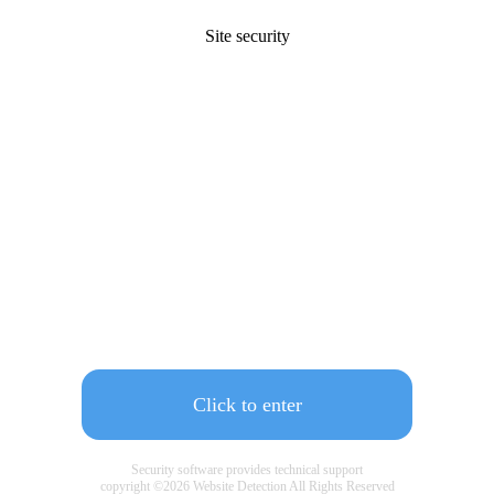
Site security
Click to enter
Security software provides technical support
copyright ©
2026
Website Detection All Rights Reserved